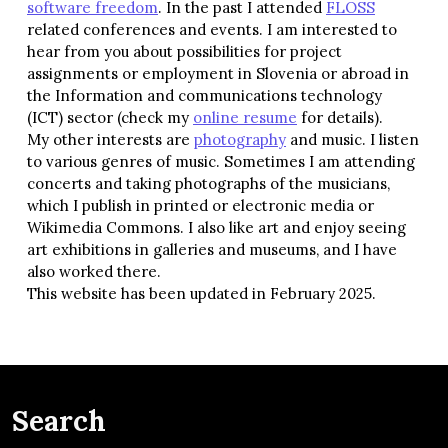
software freedom
. In the past I attended
FLOSS
related conferences and events. I am interested to
hear from you about possibilities for project
assignments or employment in Slovenia or abroad in
the Information and communications technology
(ICT) sector (check my
online resume
for details).
My other interests are
photography
and music. I listen
to various genres of music. Sometimes I am attending
concerts and taking photographs of the musicians,
which I publish in printed or electronic media or
Wikimedia Commons. I also like art and enjoy seeing
art exhibitions in galleries and museums, and I have
also worked there.
This website has been updated in February 2025.
Search