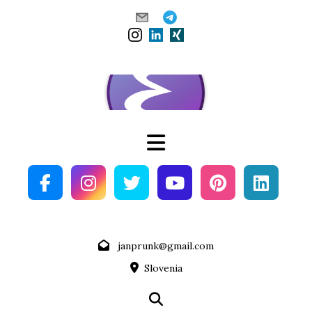
Skip
to
content
janprunk@gmail.com
Slovenia