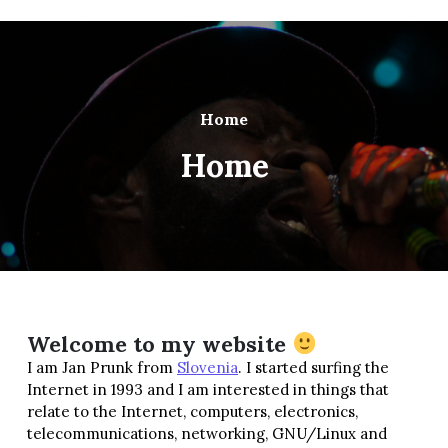
Home
Home
Welcome to my website
I am Jan Prunk from
Slovenia
. I started surfing the
Internet in 1993 and I am interested in things that
relate to the Internet, computers, electronics,
telecommunications, networking, GNU/Linux and