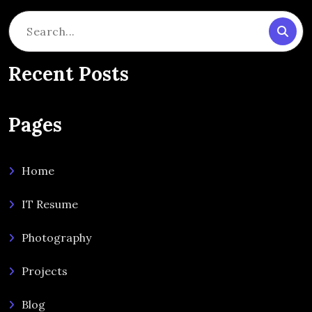
Search
for:
Recent Posts
Pages
Home
IT Resume
Photography
Projects
Blog