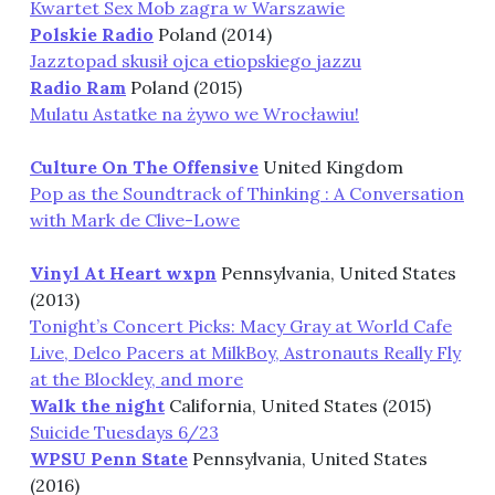
Kwartet Sex Mob zagra w Warszawie
Polskie Radio
Poland (2014)
Jazztopad skusił ojca etiopskiego jazzu
Radio Ram
Poland (2015)
Mulatu Astatke na żywo we Wrocławiu!
Culture On The Offensive
United Kingdom
Pop as the Soundtrack of Thinking : A Conversation
with Mark de Clive-Lowe
Vinyl At Heart wxpn
Pennsylvania, United States
(2013)
Tonight’s Concert Picks: Macy Gray at World Cafe
Live, Delco Pacers at MilkBoy, Astronauts Really Fly
at the Blockley, and more
Walk the night
California, United States (2015)
Suicide Tuesdays 6/23
WPSU Penn State
Pennsylvania, United States
(2016)