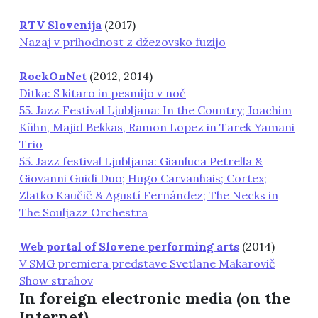
RTV Slovenija
(2017)
Nazaj v prihodnost z džezovsko fuzijo
RockOnNet
(2012, 2014)
Ditka: S kitaro in pesmijo v noč
55. Jazz Festival Ljubljana: In the Country; Joachim
Kühn, Majid Bekkas, Ramon Lopez in Tarek Yamani
Trio
55. Jazz festival Ljubljana: Gianluca Petrella &
Giovanni Guidi Duo; Hugo Carvanhais; Cortex;
Zlatko Kaučič & Agustí Fernández; The Necks in
The Souljazz Orchestra
Web portal of Slovene performing arts
(2014)
V SMG premiera predstave Svetlane Makarovič
Show strahov
In foreign electronic media (on the
Internet)