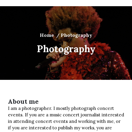
Home
/
Photography
Photography
About me
I am a photographer. I mostly photograph concert
events. If you are a music concert journalist interested
in attending concert events and working with me, or
if you are interested to publish my works, you are