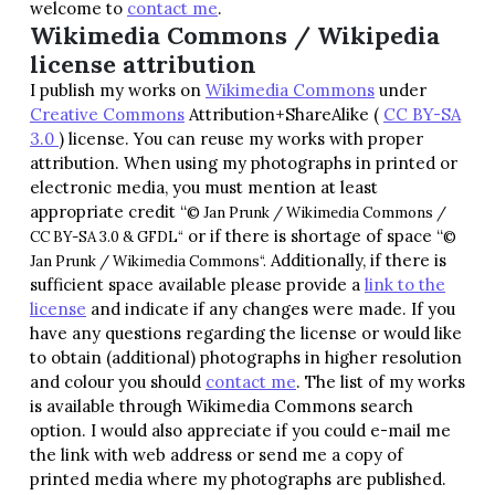
welcome to
contact me
.
Wikimedia Commons / Wikipedia
license attribution
I publish my works on
Wikimedia Commons
under
Creative Commons
Attribution+ShareAlike (
CC BY-SA
3.0
) license. You can reuse my works with proper
attribution. When using my photographs in printed or
electronic media, you must mention at least
appropriate credit “
© Jan Prunk / Wikimedia Commons /
or if there is shortage of space “
CC BY-SA 3.0 & GFDL
“
©
Additionally, if there is
Jan Prunk / Wikimedia Commons
“.
sufficient space available please provide a
link to the
license
and indicate if any changes were made. If you
have any questions regarding the license or would like
to obtain (additional) photographs in higher resolution
and colour you should
contact me
. The list of my works
is available through Wikimedia Commons search
option. I would also appreciate if you could e-mail me
the link with web address or send me a copy of
printed media where my photographs are published.