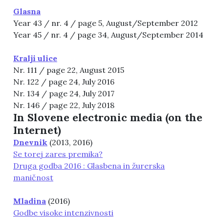
Glasna
Year 43 / nr. 4 / page 5, August/September 2012
Year 45 / nr. 4 / page 34, August/September 2014
Kralji ulice
Nr. 111 / page 22, August 2015
Nr. 122 / page 24, July 2016
Nr. 134 / page 24, July 2017
Nr. 146 / page 22, July 2018
In Slovene electronic media (on the
Internet)
Dnevnik
(2013, 2016)
Se torej zares premika?
Druga godba 2016 : Glasbena in žurerska
maničnost
Mladina
(2016)
Godbe visoke intenzivnosti