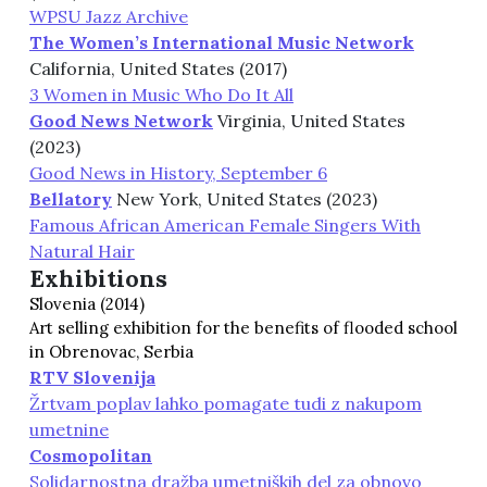
WPSU Jazz Archive
The Women’s International Music Network
California, United States (2017)
3 Women in Music Who Do It All
Good News Network
Virginia, United States
(2023)
Good News in History, September 6
Bellatory
New York, United States (2023)
Famous African American Female Singers With
Natural Hair
Exhibitions
Slovenia (2014)
Art selling exhibition for the benefits of flooded school
in Obrenovac, Serbia
RTV Slovenija
Žrtvam poplav lahko pomagate tudi z nakupom
umetnine
Cosmopolitan
Solidarnostna dražba umetniških del za obnovo