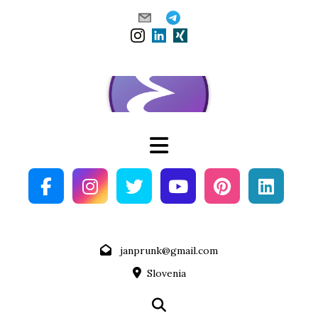
Skip
to
content
janprunk@gmail.com
Slovenia