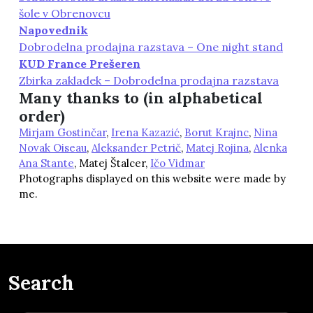
šole v Obrenovcu
Napovednik
Dobrodelna prodajna razstava – One night stand
KUD France Prešeren
Zbirka zakladek – Dobrodelna prodajna razstava
Many thanks to (in alphabetical
order)
Mirjam Gostinčar
,
Irena Kazazić
,
Borut Krajnc
,
Nina
Novak Oiseau
,
Aleksander Petrič
,
Matej Rojina
,
Alenka
Ana Stante
, Matej Štalcer,
Ičo Vidmar
Photographs displayed on this website were made by
me.
Search