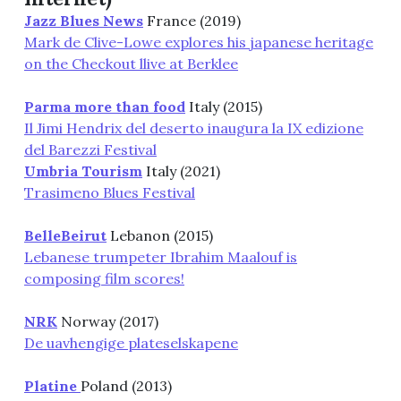
Jazz Blues News
France (2019)
Mark de Clive-Lowe explores his japanese heritage
on the Checkout llive at Berklee
Parma more than food
Italy (2015)
Il Jimi Hendrix del deserto inaugura la IX edizione
del Barezzi Festival
Umbria Tourism
Italy (2021)
Trasimeno Blues Festival
BelleBeirut
Lebanon (2015)
Lebanese trumpeter Ibrahim Maalouf is
composing film scores!
NRK
Norway (2017)
De uavhengige plateselskapene
Platine
Poland (2013)