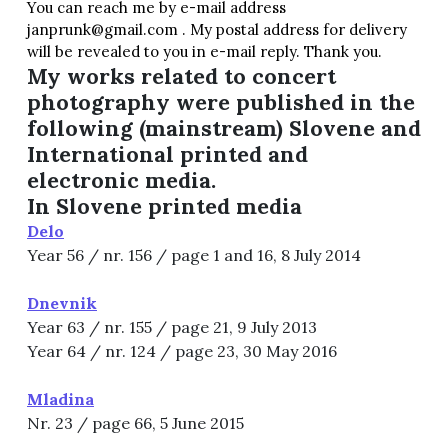
You can reach me by e-mail address
janprunk@gmail.com . My postal address for delivery
will be revealed to you in e-mail reply. Thank you.
My works related to concert
photography were published in the
following (mainstream) Slovene and
International printed and
electronic media.
In Slovene printed media
Delo
Year 56 / nr. 156 / page 1 and 16, 8 July 2014
Dnevnik
Year 63 / nr. 155 / page 21, 9 July 2013
Year 64 / nr. 124 / page 23, 30 May 2016
Mladina
Nr. 23 / page 66, 5 June 2015