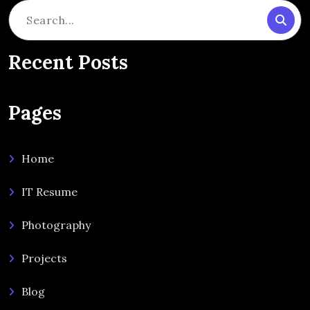
Search
for:
Recent Posts
Pages
Home
IT Resume
Photography
Projects
Blog